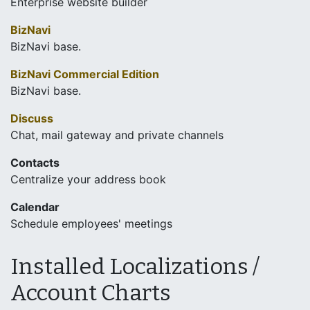
Enterprise website builder
BizNavi
BizNavi base.
BizNavi Commercial Edition
BizNavi base.
Discuss
Chat, mail gateway and private channels
Contacts
Centralize your address book
Calendar
Schedule employees' meetings
Installed Localizations /
Account Charts