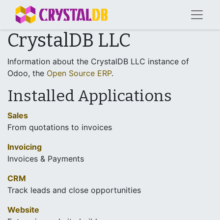
CrystalDB LLC
Information about the CrystalDB LLC instance of
Odoo, the
Open Source ERP
.
Installed Applications
Sales
From quotations to invoices
Invoicing
Invoices & Payments
CRM
Track leads and close opportunities
Website