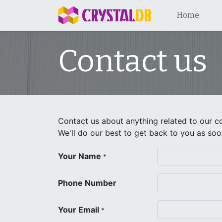
Home
Contact us
Contact us about anything related to our c
We'll do our best to get back to you as soo
Your Name
*
Phone Number
Your Email
*