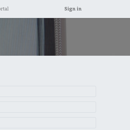
rtal
Sign in