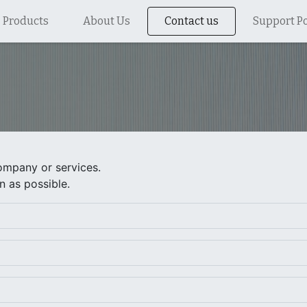
Products
About Us
Contact us
Support Po
ompany or services.
n as possible.