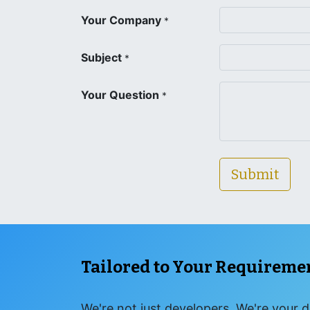
Your Company
*
Subject
*
Your Question
*
Submit
Tailored to Your Requireme
We're not just developers. We're your d