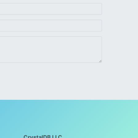
CrystalDB LLC