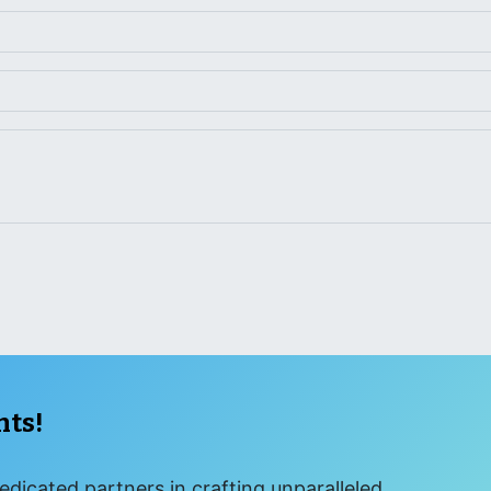
nts!
edicated partners in crafting unparalleled